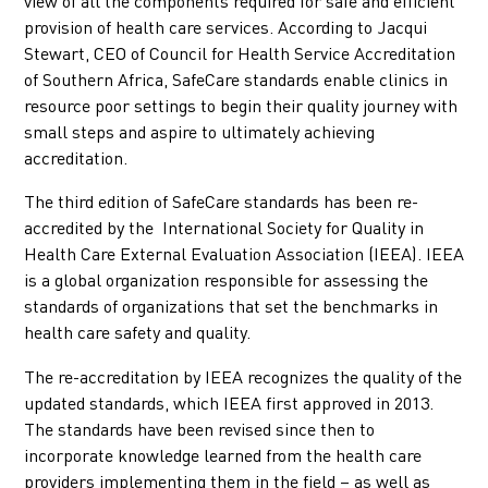
view of all the components required for safe and efficient
provision of health care services. According to Jacqui
Stewart, CEO of Council for Health Service Accreditation
of Southern Africa, SafeCare standards enable clinics in
resource poor settings to begin their quality journey with
small steps and aspire to ultimately achieving
accreditation.
The third edition of SafeCare standards has been re-
accredited by the International Society for Quality in
Health Care External Evaluation Association (IEEA). IEEA
is a global organization responsible for assessing the
standards of organizations that set the benchmarks in
health care safety and quality.
The re-accreditation by IEEA recognizes the quality of the
updated standards, which IEEA first approved in 2013.
The standards have been revised since then to
incorporate knowledge learned from the health care
providers implementing them in the field – as well as