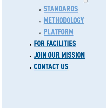
STANDARDS
METHODOLOGY
PLATFORM
FOR FACILITIES
SAFECARE STANDARDS
JOIN OUR MISSION
RE-ACCREDITED BY
CONTACT US
IEEA
Reading time: 3 minutes
IN SUB-SAHARAN AFRICA, MANY
HEALTH CARE CLINICS DO NOT
HAVE THE RESOURCES TO APPLY