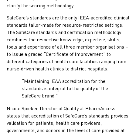
clarify the scoring methodology.
SafeCare’s standards are the only IEEA-accredited clinical
standards tailor-made for resource-restricted settings.
The SafeCare standards and certification methodology
combines the respective knowledge, expertise, skills,
tools and experience of all three member organisations –
to issue a graded “Certificate of Improvement” to
different categories of health care facilities ranging from
nurse-driven health clinics to district hospitals.
“Maintaining IEAA accreditation for the
standards is integral to the quality of the
SafeCare brand,”
Nicole Spieker, Director of Quality at PharmAccess
states that accreditation of SafeCare’s standards provides
validation for patients, health care providers,
governments, and donors in the level of care provided at