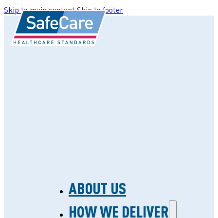
Skip to main content
Skip to footer
ABOUT US
HOW WE DELIVER