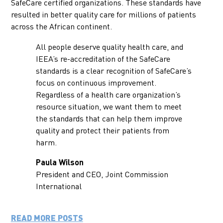
SafeCare certified organizations. These standards have
resulted in better quality care for millions of patients
across the African continent.
All people deserve quality health care, and
IEEA’s re-accreditation of the SafeCare
standards is a clear recognition of SafeCare’s
focus on continuous improvement.
Regardless of a health care organization’s
resource situation, we want them to meet
the standards that can help them improve
quality and protect their patients from
harm.
Paula Wilson
President and CEO, Joint Commission
International
READ MORE POSTS