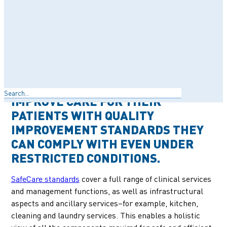
FOR OR ACHIEVE ACCREDITATION
RESOURCES SUCH AS A CONSISTENT
SUPPLY OF MEDICATION OR THE
INFRASTRUCTURE TO KEEP
PATIENT RECORDS SAFE AND
SECURE. SAFECARE PROVIDES
Search
THESE CLINICS AN OPTION TO
IMPROVE CARE FOR THEIR
PATIENTS WITH QUALITY
IMPROVEMENT STANDARDS THEY
CAN COMPLY WITH EVEN UNDER
RESTRICTED CONDITIONS.
SafeCare standards
cover a full range of clinical services
and management functions, as well as infrastructural
aspects and ancillary services–for example, kitchen,
cleaning and laundry services. This enables a holistic