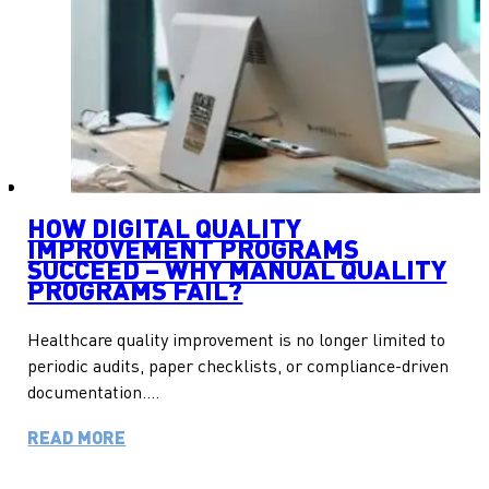
HOW DIGITAL QUALITY
IMPROVEMENT PROGRAMS
SUCCEED – WHY MANUAL QUALITY
PROGRAMS FAIL?
Healthcare quality improvement is no longer limited to
periodic audits, paper checklists, or compliance-driven
documentation….
READ MORE