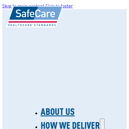
Skip to main content
Skip to footer
ABOUT US
HOW WE DELIVER