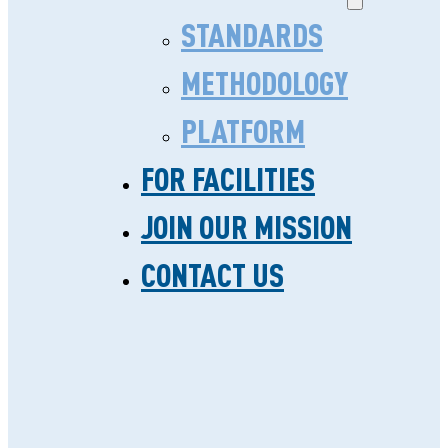
NEWS
STANDARDS
METHODOLOGY
PLATFORM
FOR FACILITIES
JOIN OUR MISSION
NEWS
WE LEAVE
CONTACT US
FOOTPRINTS FOR
OTHERS TO FOLLOW.
VIEW ALL
BLOG
NEWS