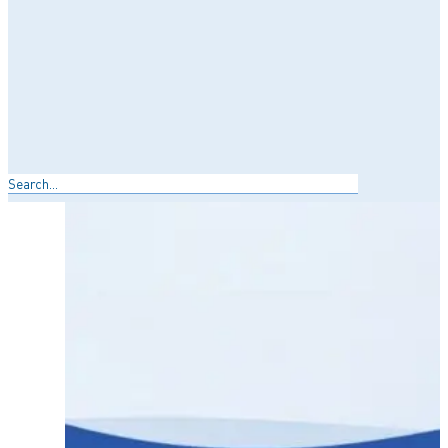
Search