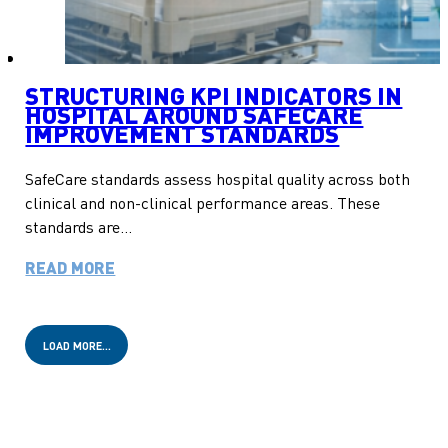
STRUCTURING KPI INDICATORS IN
HOSPITAL AROUND SAFECARE
IMPROVEMENT STANDARDS
SafeCare standards assess hospital quality across both
clinical and non-clinical performance areas. These
standards are…
READ MORE
LOAD MORE…