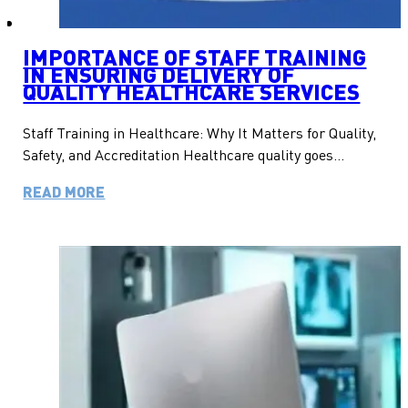
IMPORTANCE OF STAFF TRAINING
IN ENSURING DELIVERY OF
QUALITY HEALTHCARE SERVICES
Staff Training in Healthcare: Why It Matters for Quality,
Safety, and Accreditation Healthcare quality goes…
READ MORE