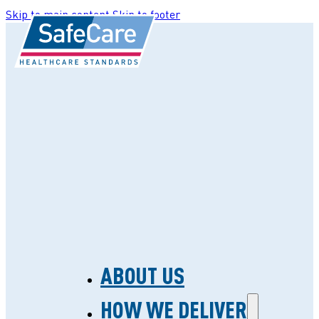
Skip to main content
Skip to footer
ABOUT US
HOW WE DELIVER