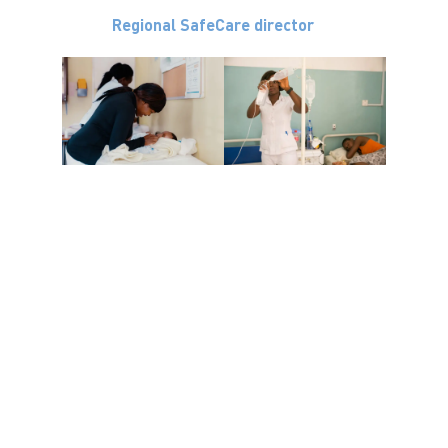
Regional SafeCare director