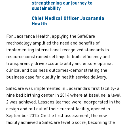
strengthening our journey to
sustainability
Chief Medical Officer Jacaranda
Health
For Jacaranda Health, applying the SafeCare
methodology amplified the need and benefits of
implementing international recognized standards in
resource constrained settings to build efficiency and
transparency, drive accountability and ensure optimal
clinical and business outcomes-demonstrating the
business case for quality in health service delivery.
SafeCare was implemented in Jacaranda’s first facility- a
nine bed birthing center in 2014 where at baseline, a level
2 was achieved. Lessons learned were incorporated in the
design and roll out of their current facility, opened in
September 2015. On the first assessment, the new
facility achieved a SafeCare level 5 score, becoming the