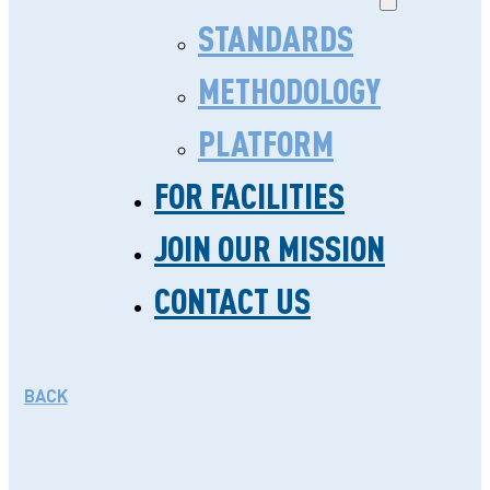
STANDARDS
METHODOLOGY
PLATFORM
FOR FACILITIES
THE QUALITY JOURNEY
JOIN OUR MISSION
OF JACARANDA
CONTACT US
HEALTH
JANUARY 8. 2019
BACK
In 2015, Nairobi County, where
Jacaranda Health has set up its