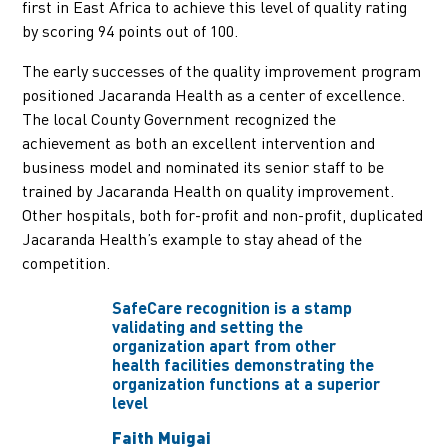
first in East Africa to achieve this level of quality rating
by scoring 94 points out of 100.
The early successes of the quality improvement program
positioned Jacaranda Health as a center of excellence.
The local County Government recognized the
achievement as both an excellent intervention and
business model and nominated its senior staff to be
trained by Jacaranda Health on quality improvement.
Other hospitals, both for-profit and non-profit, duplicated
Jacaranda Health’s example to stay ahead of the
competition.
SafeCare recognition is a stamp
validating and setting the
organization apart from other
health facilities demonstrating the
organization functions at a superior
level
Faith Muigai