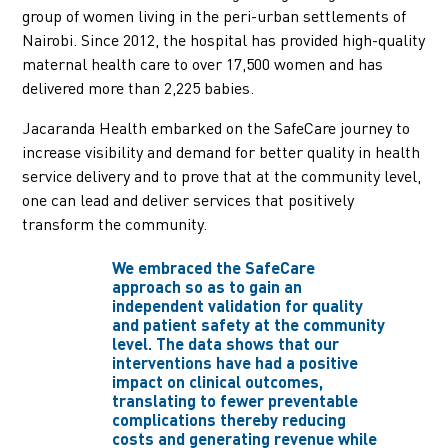
group of women living in the peri-urban settlements of
Nairobi. Since 2012, the hospital has provided high-quality
maternal health care to over 17,500 women and has
delivered more than 2,225 babies.
Jacaranda Health embarked on the SafeCare journey to
increase visibility and demand for better quality in health
service delivery and to prove that at the community level,
one can lead and deliver services that positively
transform the community.
We embraced the SafeCare
approach so as to gain an
independent validation for quality
and patient safety at the community
level. The data shows that our
interventions have had a positive
impact on clinical outcomes,
translating to fewer preventable
complications thereby reducing
costs and generating revenue while