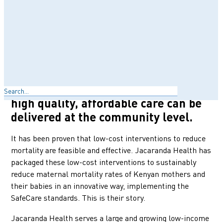
hospitals, was ranked 3rd among
counties in Kenya with the highest
burden of maternal mortality.
Jacaranda Health’s mission is to
transform the delivery of maternal
and child healthcare in those
Search
settings and to demonstrate that
high quality, affordable care can be
delivered at the community level.
It has been proven that low-cost interventions to reduce
mortality are feasible and effective. Jacaranda Health has
packaged these low-cost interventions to sustainably
reduce maternal mortality rates of Kenyan mothers and
their babies in an innovative way, implementing the
SafeCare standards. This is their story.
Jacaranda Health serves a large and growing low-income