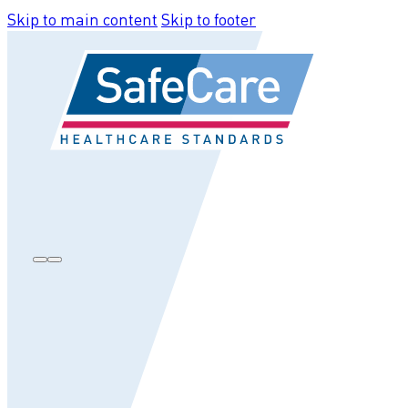
Skip to main content
Skip to footer