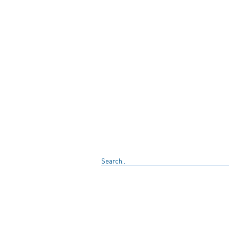
Search