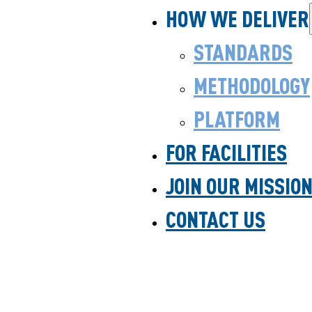
HOW WE DELIVER
STANDARDS
METHODOLOGY
PLATFORM
FOR FACILITIES
JOIN OUR MISSIO
CONTACT US