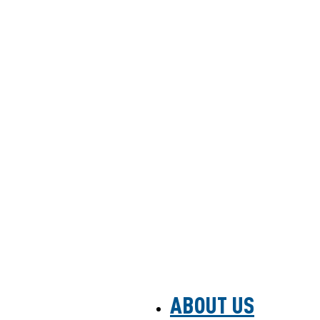
ABOUT US