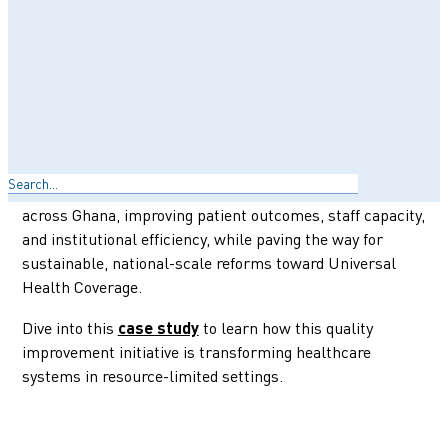
Explore how the Christian Health Association of Ghana
(CHAG), a network of 374 faith-based health facilities, is
championing quality healthcare for underserved
communities. In partnership with PharmAccess’
SafeCare program, CHAG has adopted internationally
accredited standards and innovative tools to drive a
Search
stepwise approach to quality improvement. This
impactful collaboration has elevated healthcare delivery
across Ghana, improving patient outcomes, staff capacity,
and institutional efficiency, while paving the way for
sustainable, national-scale reforms toward Universal
Health Coverage.
Dive into this
to learn how this quality
case study
improvement initiative is transforming healthcare
systems in resource-limited settings.