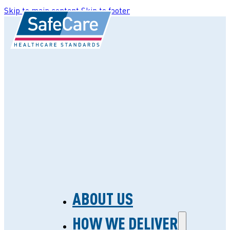
Skip to main content
Skip to footer
ABOUT US
HOW WE DELIVER