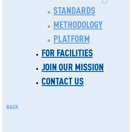
STANDARDS
METHODOLOGY
PLATFORM
FOR FACILITIES
CHAMPIONING QUALITY
JOIN OUR MISSION
CARE THROUGHOUT
CONTACT US
GHANA
NOVEMBER 18. 2024
BACK
Championing quality care
throughout Ghana