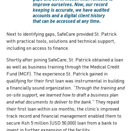
improve ourselves. Now, our record
keeping is accurate, we have audited
accounts and a digital client history
that can be accessed at any time.
Next to identifying gaps, SafeCare provided St. Patrick
with practical tools, solutions and technical support,
including on access to finance.
Shortly after joining SafeCare, St. Patrick obtained a loan
as well as business training through the Medical Credit
Fund (MCF). The experience St. Patrick gained in
qualifying for their first loan was instrumental in building
a financially sound organization.
“Through the training and
on-site support, we learned how to draft a business plan
They repaid
and what documents to deliver to the bank.”
their first loan within six months; the clinic’s improved
track record and financial management enabled them to
secure Ksh 5 million (USD 50,000) loan from a bank to
invest in further expansion of the facility.