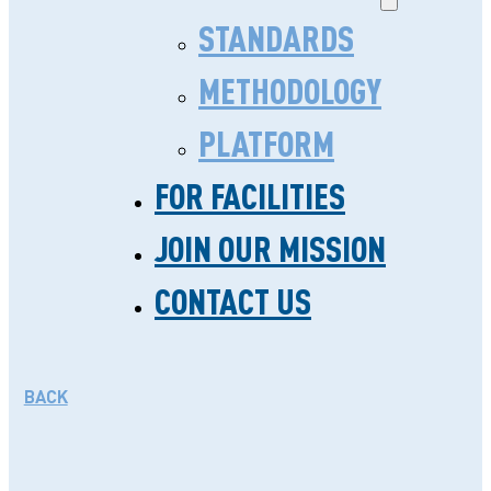
STANDARDS
METHODOLOGY
PLATFORM
FOR FACILITIES
A SPOTLIGHT ON ST.
JOIN OUR MISSION
PATRICK HEALTH CARE
CONTACT US
CENTRE
JANUARY 8. 2019
BACK
Located on a bustling commercial
road of Nairobi, St. Patrick Health