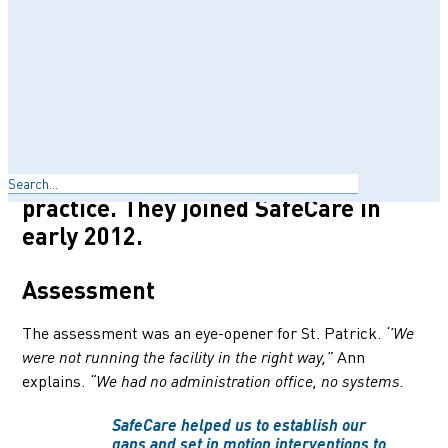
Care Centre is one of the go-to
healthcare centers for Kenyans
living in the area. Ann Maina opened
St. Patrick with her husband Patrick
in 2002. Ann is a nurse by
profession, with over 20 years of
Search
working experience in private
practice. They joined SafeCare in
early 2012.
Assessment
The assessment was an eye-opener for St. Patrick.
‘’We
Ann
were not running the facility in the right way,”
explains.
“We had no administration office, no systems.
SafeCare helped us to establish our
gaps and set in motion interventions to