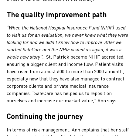
The quality improvement path
“When the National Hospital Insurance Fund (NHIF) used
to visit us for an evaluation, we never knew what they were
looking for and we didn’t know how to improve. After we
started SafeCare and the NHIF visited us again, it was a
St. Patrick became NHIF accredited,
whole new story’’.
ensuring a bigger client and income flow. Patient visits
have risen from almost 600 to more than 2000 a month,
especially now that they have also managed to contract
corporate clients and private medical insurance
companies. “SafeCare has helped us to reposition
ourselves and increase our market value,” Ann says.
Continuing the journey
In terms of risk management, Ann explains that her staff