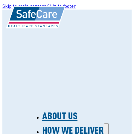
Skip to main content
Skip to footer
ABOUT US
HOW WE DELIVER