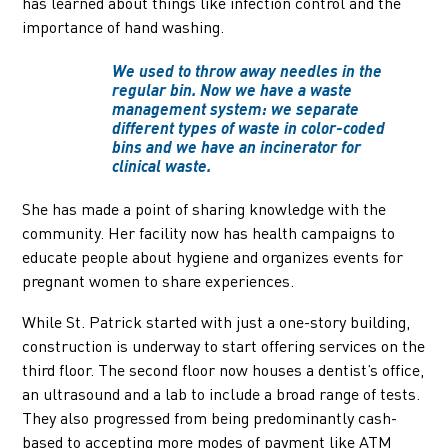
has learned about things like infection control and the
importance of hand washing.
We used to throw away needles in the
regular bin. Now we have a waste
management system: we separate
different types of waste in color-coded
bins and we have an incinerator for
clinical waste.
She has made a point of sharing knowledge with the
community. Her facility now has health campaigns to
educate people about hygiene and organizes events for
pregnant women to share experiences.
While St. Patrick started with just a one-story building,
construction is underway to start offering services on the
third floor. The second floor now houses a dentist’s office,
an ultrasound and a lab to include a broad range of tests.
They also progressed from being predominantly cash-
based to accepting more modes of payment like ATM