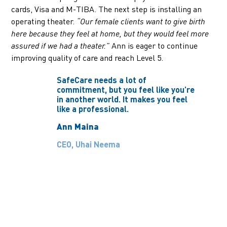
cards, Visa and M-TIBA. The next step is installing an
operating theater.
“Our female clients want to give birth
here because they feel at home, but they would feel more
Ann is eager to continue
assured if we had a theater.”
improving quality of care and reach Level 5.
SafeCare needs a lot of
commitment, but you feel like you’re
in another world. It makes you feel
like a professional.
Ann Maina
CEO, Uhai Neema