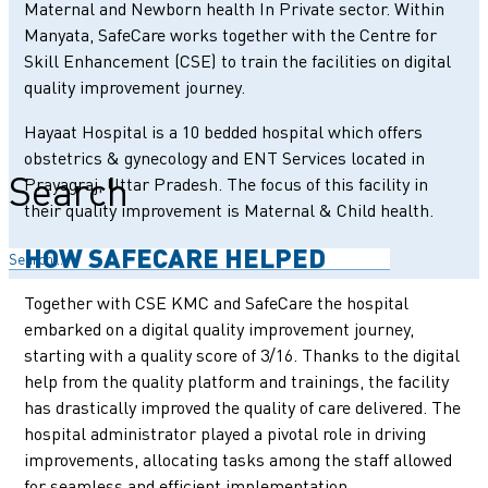
Maternal and Newborn health In Private sector. Within
Manyata, SafeCare works together with the Centre for
Skill Enhancement (CSE) to train the facilities on digital
quality improvement journey.
Hayaat Hospital is a 10 bedded hospital which offers
obstetrics & gynecology and ENT Services located in
Search
Prayagraj, Uttar Pradesh. The focus of this facility in
their quality improvement is Maternal & Child health.
HOW SAFECARE HELPED
Together with CSE KMC and SafeCare the hospital
embarked on a digital quality improvement journey,
starting with a quality score of 3/16. Thanks to the digital
help from the quality platform and trainings, the facility
has drastically improved the quality of care delivered. The
hospital administrator played a pivotal role in driving
improvements, allocating tasks among the staff allowed
for seamless and efficient implementation.