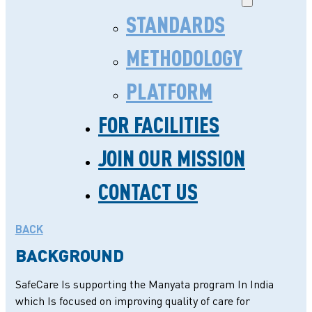
STANDARDS
METHODOLOGY
PLATFORM
FOR FACILITIES
HAYAAT HOSPITAL,
JOIN OUR MISSION
PRAYAGRAJ , UTTAR
CONTACT US
PRADESH
BACK
BACKGROUND
SafeCare Is supporting the Manyata program In India
which Is focused on improving quality of care for