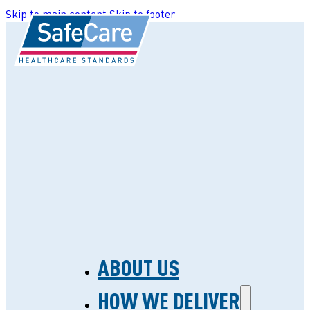
Skip to main content
Skip to footer
ABOUT US
HOW WE DELIVER