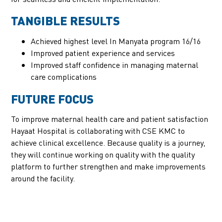
TANGIBLE RESULTS
Achieved highest level In Manyata program 16/16
Improved patient experience and services
Improved staff confidence in managing maternal
care complications
FUTURE FOCUS
To improve maternal health care and patient satisfaction
Hayaat Hospital is collaborating with CSE KMC to
achieve clinical excellence. Because quality is a journey,
they will continue working on quality with the quality
platform to further strengthen and make improvements
around the facility.