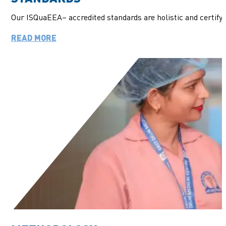
Our
ISQuaEEA
– accredited standards are holistic and
certify
READ MORE