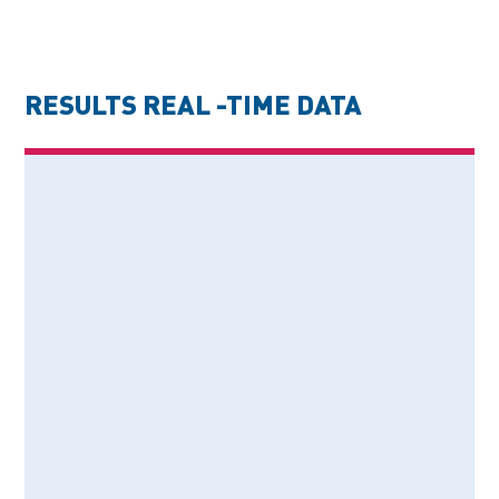
RESULTS REAL -TIME DATA
74%
QUALITY IMPROVEMENT