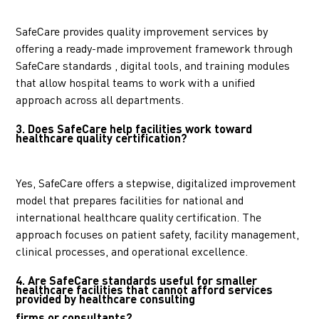
SafeCare provides quality improvement services by
offering a ready-made improvement framework through
SafeCare standards , digital tools, and training modules
that allow hospital teams to work with a unified
approach across all departments.
3. Does SafeCare help facilities work toward
healthcare quality certification?
Yes, SafeCare offers a stepwise, digitalized improvement
model that prepares facilities for national and
international healthcare quality certification. The
approach focuses on patient safety, facility management,
clinical processes, and operational excellence.
4.
Are SafeCare standards useful for smaller
healthcare facilities that cannot afford services
provided by healthcare consulting
firms or consultants?