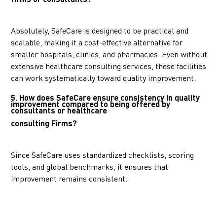
Absolutely, SafeCare is designed to be practical and
scalable, making it a cost-effective alternative for
smaller hospitals, clinics, and pharmacies. Even without
extensive healthcare consulting services, these facilities
can work systematically toward quality improvement.
5. How does SafeCare ensure consistency in quality
improvement compared to being offered by
consultants or healthcare
consulting Firms?
Since SafeCare uses standardized checklists, scoring
tools, and global benchmarks, it ensures that
improvement remains consistent.