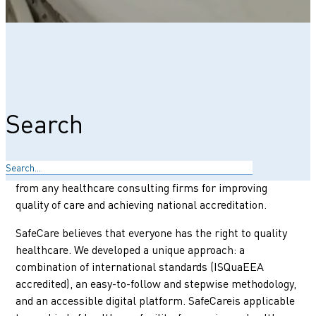
More people die every year from poor-quality healthcare
than from lack of access to care. If adequate, skilled,
quality care is provided, many of these deaths can be
prevented. Even when resources are limited. SafeCare
Search
offers a certification and stepwise digitalized quality
improvement approach that supports healthcare
providers in taking concrete steps to improve. SafeCare
empowers your team, eliminating the need for support
from any healthcare consulting firms for improving
quality of care and achieving national accreditation.
SafeCare believes that everyone has the right to quality
healthcare. We developed a unique approach: a
combination of international standards (ISQuaEEA
accredited), an easy-to-follow and stepwise methodology,
and an accessible digital platform. SafeCareis applicable