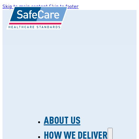
Skip to main content
Skip to footer
ABOUT US
HOW WE DELIVER