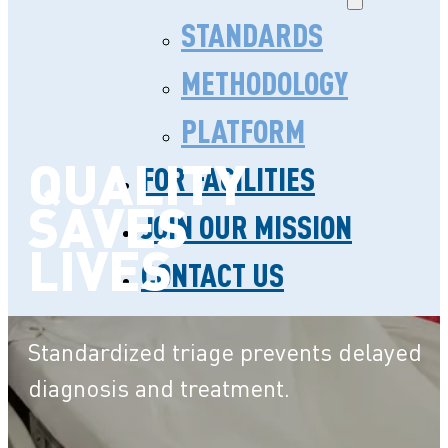
STANDARDS
METHODOLOGY
PLATFORM
QUALITY
FOR FACILITIES
SAVES
JOIN OUR MISSION
LIVES
CONTACT US
Standardized triage prevents delayed
diagnosis and treatment.