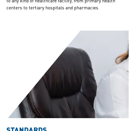
to any kind of healthcare facility, from primary health
centers to tertiary hospitals and pharmacies.
STANDARDS