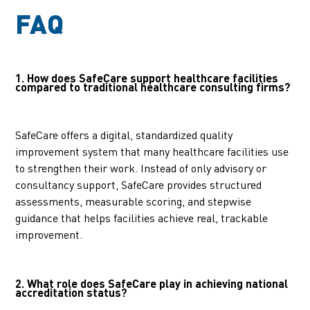
FAQ
1. How does SafeCare support healthcare facilities
compared to traditional healthcare consulting firms?
SafeCare offers a digital, standardized quality
improvement system that many healthcare facilities use
to strengthen their work. Instead of only advisory or
consultancy support, SafeCare provides structured
assessments, measurable scoring, and stepwise
guidance that helps facilities achieve real, trackable
improvement.
2. What role does SafeCare play in achieving national
accreditation status?