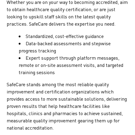
Whether you are on your way to becoming accredited, aim
to obtain healthcare quality certification, or are just
looking to upskill staff skills on the latest quality
practices. SafeCare delivers the expertise you need.
Standardized, cost-effective guidance
Data-backed assessments and stepwise
progress tracking
Expert support through platform messages,
remote or on-site assessment visits, and targeted
training sessions
SafeCare stands among the most reliable quality
improvement and certification organizations which
provides access to more sustainable solutions, delivering
proven results that help healthcare facilities like
hospitals, clinics and pharmacies to achieve sustained,
measurable quality improvement gearing them up for
national accreditation.