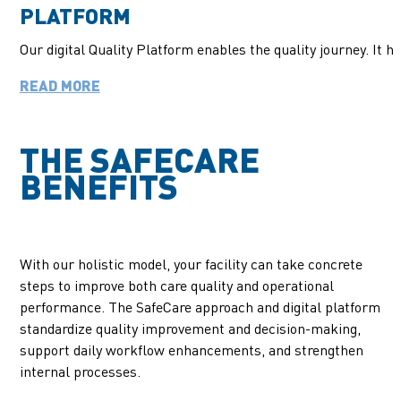
PLATFORM
Our digital
Quality
Platform enables the quality journey. It 
READ MORE
THE SAFECARE
BENEFITS
With our holistic model, your facility can take concrete
steps to improve both care quality and operational
performance. The SafeCare approach and digital platform
standardize quality improvement and decision-making,
support daily workflow enhancements, and strengthen
internal processes.