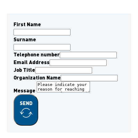
First Name
Surname
Telephone number
Email Address
Job Title
Organization Name
Message
SEND