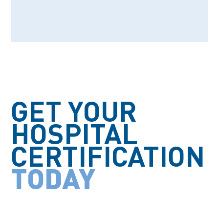
PARTNERS
GET YOUR
HOSPITAL
CERTIFICATION
TODAY