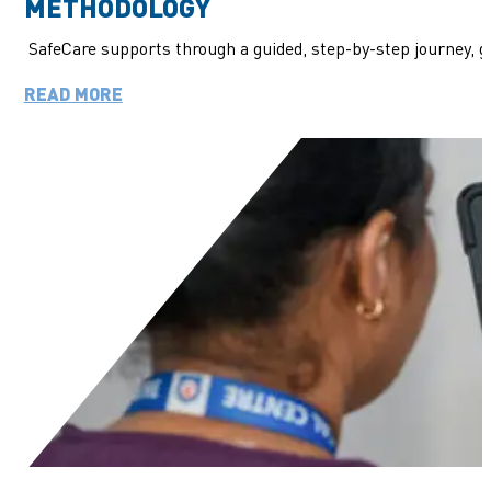
METHODOLOGY
SafeCare supports through a guided, step-by-step journey, 
READ MORE